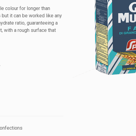
le colour for longer than
s but it can be worked like any
hydrate ratio, guaranteeing a
, with a rough surface that
.
confections