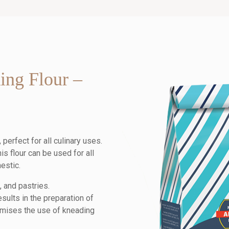
ing Flour –
perfect for all culinary uses.
is flour can be used for all
estic.
, and pastries.
esults in the preparation of
timises the use of kneading