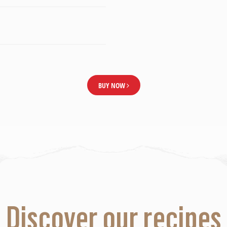
BUY NOW
Discover our recipes