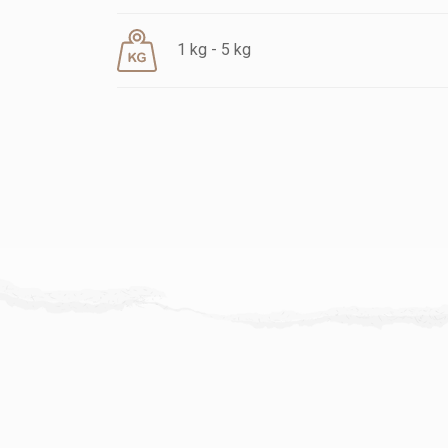
1 kg - 5 kg