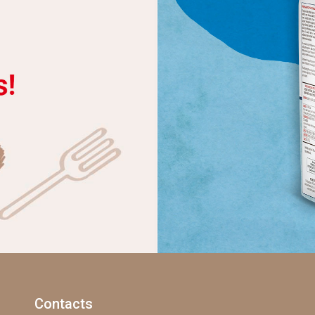
Contacts