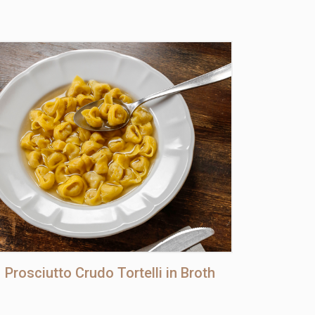
Prosciutto Crudo Tortelli in Broth