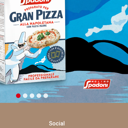
Social