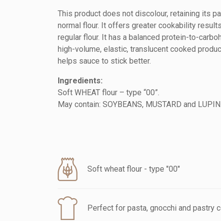
This product does not discolour, retaining its pa
normal flour. It offers greater cookability result
regular flour. It has a balanced protein-to-carbo
high-volume, elastic, translucent cooked product
helps sauce to stick better.
Ingredients:
Soft WHEAT flour – type “00”.
May contain: SOYBEANS, MUSTARD and LUPIN
Soft wheat flour - type "00"
Perfect for pasta, gnocchi and pastry 