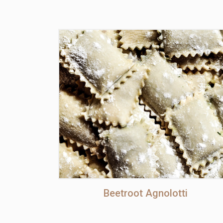
Beetroot Agnolotti