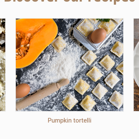
Pumpkin tortelli