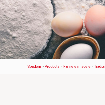
Spadoni
>
Products
>
Farine e miscele
>
Tradiz