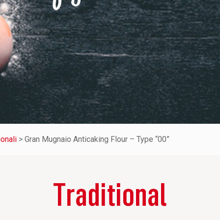
ionali
>
Gran Mugnaio Anticaking Flour – Type “00”
Traditional