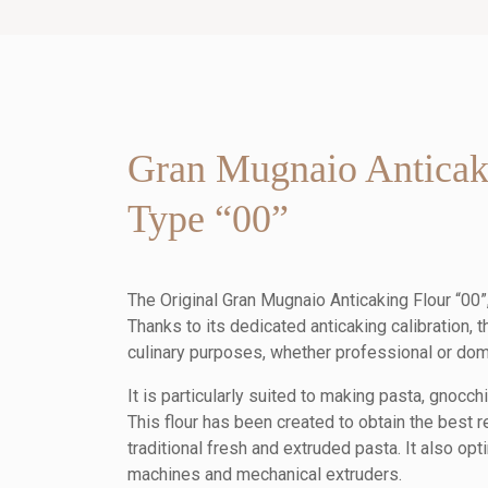
Gran Mugnaio Anticak
Type “00”
The Original Gran Mugnaio Anticaking Flour “00”, 
Thanks to its dedicated anticaking calibration, th
culinary purposes, whether professional or dom
It is particularly suited to making pasta, gnocchi
This flour has been created to obtain the best r
traditional fresh and extruded pasta. It also op
machines and mechanical extruders.