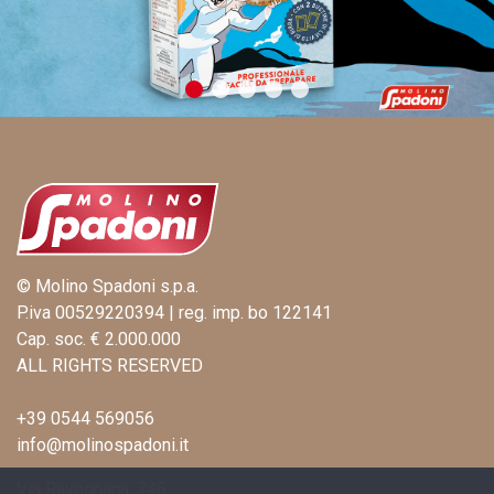
© Molino Spadoni s.p.a.
P.iva 00529220394 | reg. imp. bo 122141
Cap. soc. € 2.000.000
ALL RIGHTS RESERVED
+39 0544 569056
info@molinospadoni.it
Via Ravegnana, 746