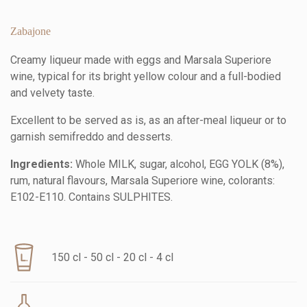
Zabajone
Creamy liqueur made with eggs and Marsala Superiore
wine, typical for its bright yellow colour and a full-bodied
and velvety taste.
Excellent to be served as is, as an after-meal liqueur or to
garnish semifreddo and desserts.
Ingredients:
Whole MILK, sugar, alcohol, EGG YOLK (8%),
rum, natural flavours, Marsala Superiore wine, colorants:
E102-E110. Contains SULPHITES.
150 cl - 50 cl - 20 cl - 4 cl