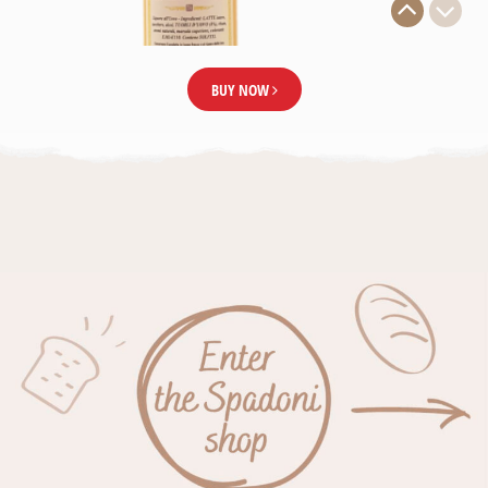
BUY NOW