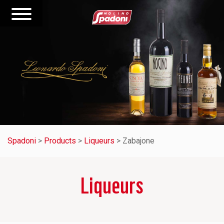
Spadoni
>
Products
>
Liqueurs
>
Zabajone
Liqueurs