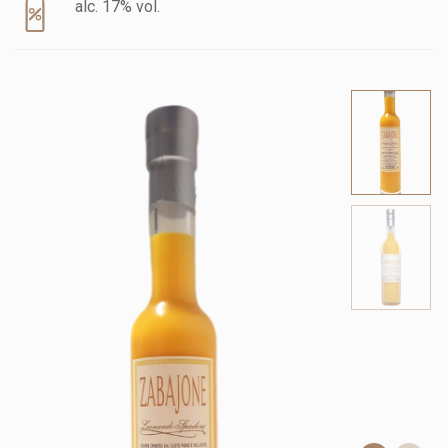
alc. 17% vol.