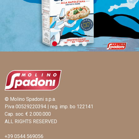
© Molino Spadoni s.p.a.
P.iva 00529220394 | reg. imp. bo 122141
Cap. soc. € 2.000.000
ALL RIGHTS RESERVED
+39 0544 569056