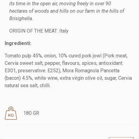
its time in the open air, moving freely in over 90
hectares of woods and hills on our farm in the hills of
Brisighella.
ORIGIN OF THE MEAT: Italy
Ingredienti:
Tomato pulp 45%, onion, 10% cured pork jowl (Pork meat,
Cervia sweet salt, pepper, flavours, spices, antioxidant:
E301, preservative: E252), Mora Romagnola Pancetta
(bacon) 4.5%, white wine, extra virgin olive oil, sugar, Cervia
natural sea salt, chilli.
180 GR