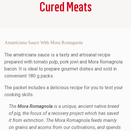
Cured Meats
Amatriciana Sauce With Mora Romagnola
The amatriciana sauce is a tasty and artisanal recipe
prepared with tomato pulp, pork jowl and Mora Romagnola
bacon. It is ideal to prepare gourmet dishes and sold in
convenient 180 g packs.
The packet includes a delicious recipe for you to test your
cooking skills.
The
Mora Romagnola
is a unique, ancient native breed
of pig, the focus of a recovery project which has saved
it from extinction. The Mora Romagnola feeds mainly
on grains and acorns from our cultivations, and spends