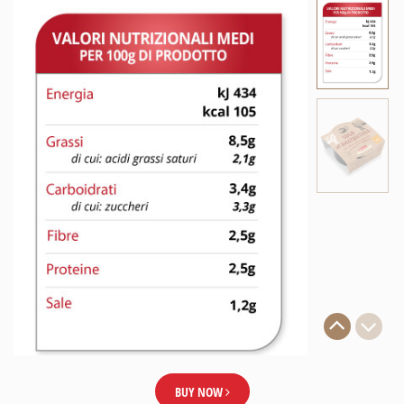
BUY NOW