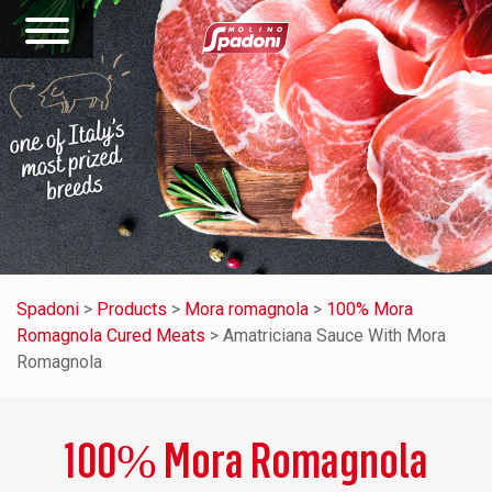
Spadoni
>
Products
>
Mora romagnola
>
100% Mora
Romagnola Cured Meats
>
Amatriciana Sauce With Mora
Romagnola
100% Mora Romagnola