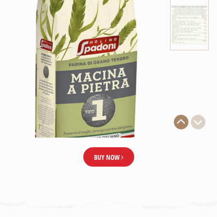
BUY NOW