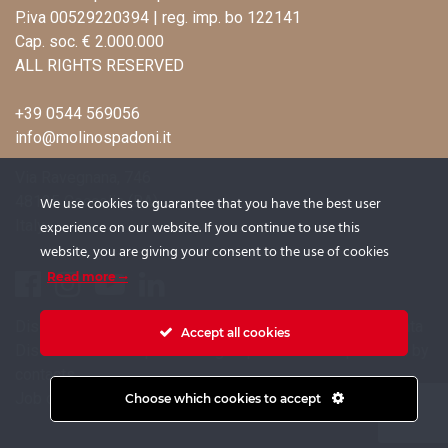
P.iva 00529220394 | reg. imp. bo 122141
Cap. soc. € 2.000.000
ALL RIGHTS RESERVED
+39 0544 569056
info@molinospadoni.it
Via Ravegnana, 746
48125 Coccolia (RA)
We use cookies to guarantee that you have the best user
Italy
experience on our website. If you continue to use this
website, you are giving your consent to the use of cookies
Read more
Disclosure on the processing of candidates’ personal data
Accept all cookies
Disclosure for the processing of personal data provided by
contacts
Job opportunities
Choose which cookies to accept