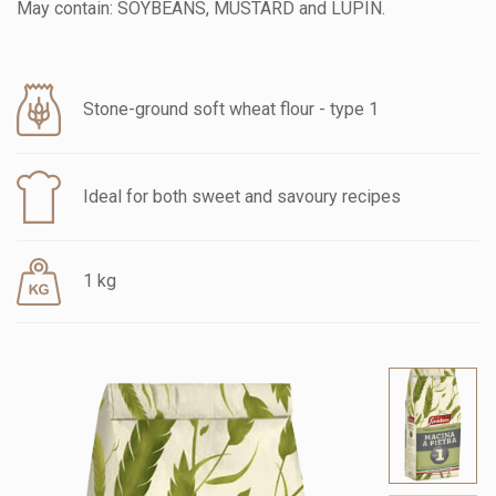
May contain: SOYBEANS, MUSTARD and LUPIN.
Stone-ground soft wheat flour - type 1
Ideal for both sweet and savoury recipes
1 kg