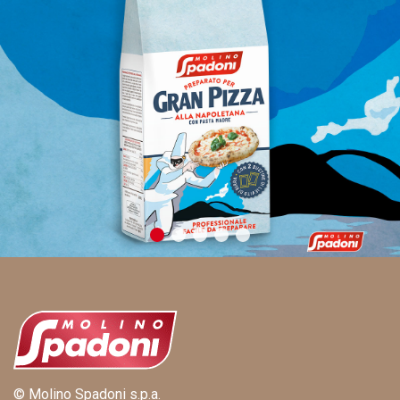
© Molino Spadoni s.p.a.