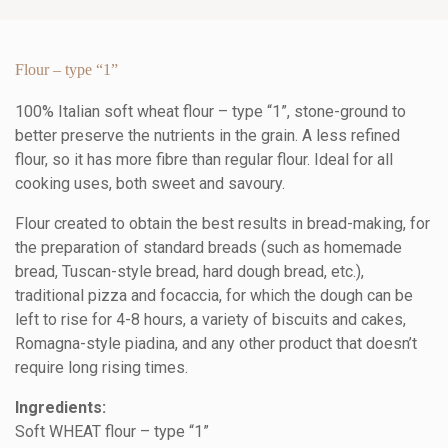
Flour – type “1”
100% Italian soft wheat flour – type “1”, stone-ground to
better preserve the nutrients in the grain. A less refined
flour, so it has more fibre than regular flour. Ideal for all
cooking uses, both sweet and savoury.
Flour created to obtain the best results in bread-making, for
the preparation of standard breads (such as homemade
bread, Tuscan-style bread, hard dough bread, etc.),
traditional pizza and focaccia, for which the dough can be
left to rise for 4-8 hours, a variety of biscuits and cakes,
Romagna-style piadina, and any other product that doesn’t
require long rising times.
Ingredients:
Soft WHEAT flour – type “1”