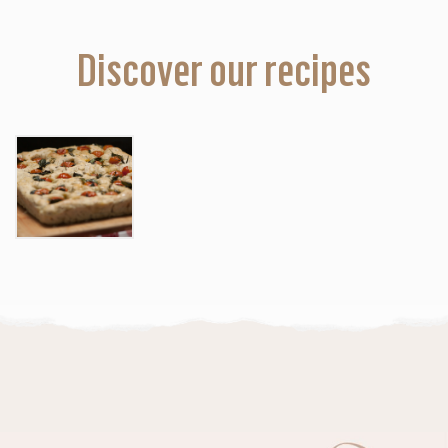
Discover our recipes