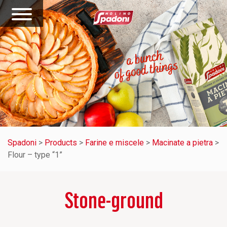
Spadoni
>
Products
>
Farine e miscele
>
Macinate a pietra
>
Flour – type “1”
Stone-ground