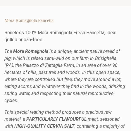
Mora Romagnola Pancetta
Boneless 100% Mora Romagnola Fresh Pancetta, ideal
grilled or pan-fried.
The
Mora Romagnola
is a unique, ancient native breed of
pig, which is raised semi-wild on our farm in Brisighella
(RA), the Palazzo di Zattaglia Farm, in an area of over 90
hectares of hills, pastures and woods. In this open space,
where they are controlled but free, they move around a lot,
eating acorns and whatever they find in the woods, drinking
spring water, and respecting their natural reproductive
cycles.
This special rearing method produces a precious raw
material, a
PARTICULARLY FLAVOURFUL
meat, seasoned
with
HIGH-QUALITY CERVIA SALT
, containing a majority of