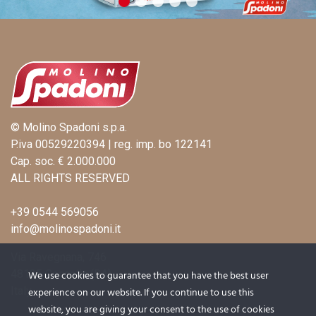
© Molino Spadoni s.p.a.
P.iva 00529220394 | reg. imp. bo 122141
Cap. soc. € 2.000.000
ALL RIGHTS RESERVED
+39 0544 569056
info@molinospadoni.it
Via Ravegnana, 746
48125 Coccolia (RA)
We use cookies to guarantee that you have the best user
Italy
experience on our website. If you continue to use this
website, you are giving your consent to the use of cookies