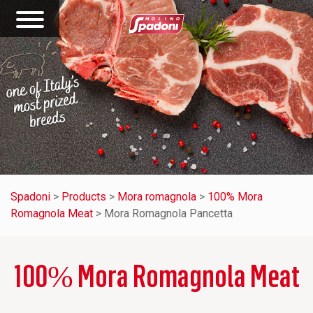
Spadoni
>
Products
>
Mora romagnola
>
100% Mora
Romagnola Meat
>
Mora Romagnola Pancetta
100% Mora Romagnola Meat