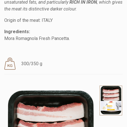
unsaturated fats, and particularly
RICH IN IRON
, which gives
the meat its distinctive darker colour.
Origin of the meat: ITALY
Ingredients:
Mora Romagnola Fresh Pancetta.
300/350 g