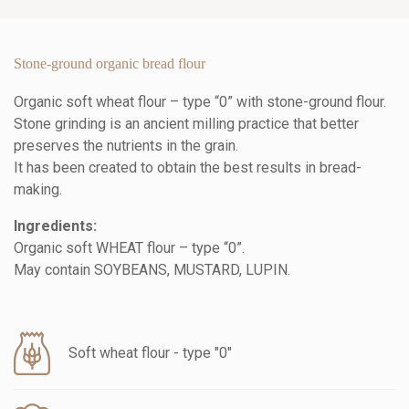
Stone-ground organic bread flour
Organic soft wheat flour – type “0” with stone-ground flour.
Stone grinding is an ancient milling practice that better
preserves the nutrients in the grain.
It has been created to obtain the best results in bread-
making.
Ingredients:
Organic soft WHEAT flour – type “0”.
May contain SOYBEANS, MUSTARD, LUPIN.
Soft wheat flour - type "0"