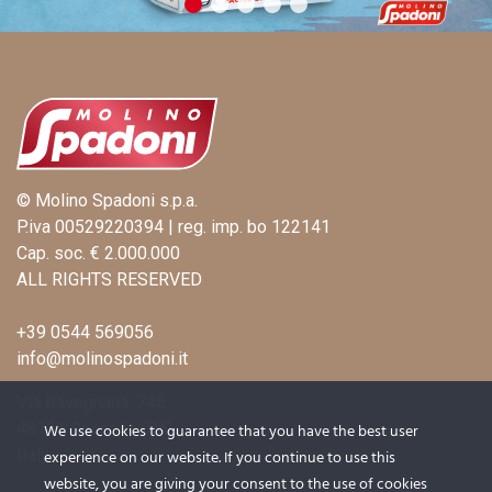
© Molino Spadoni s.p.a.
P.iva 00529220394 | reg. imp. bo 122141
Cap. soc. € 2.000.000
ALL RIGHTS RESERVED
+39 0544 569056
info@molinospadoni.it
Via Ravegnana, 746
48125 Coccolia (RA)
We use cookies to guarantee that you have the best user
Italy
experience on our website. If you continue to use this
website, you are giving your consent to the use of cookies