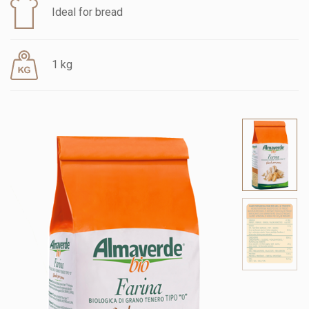
Ideal for bread
1 kg