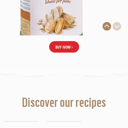
BUY NOW
Discover our recipes