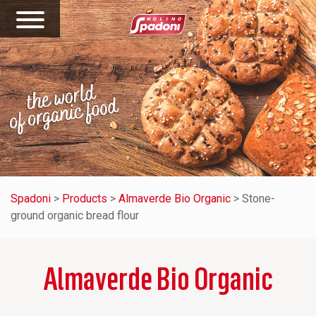
Spadoni
>
Products
>
Almaverde Bio Organic
>
Stone-
ground organic bread flour
Almaverde Bio Organic