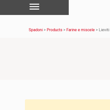
Spadoni
>
Products
>
Farine e miscele
>
Lieviti