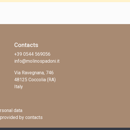
Contacts
+39 0544 569056
info@molinospadoni.it
Via Ravegnana, 746
48125 Coccolia (RA)
Italy
rsonal data
 provided by contacts