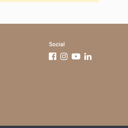
Social