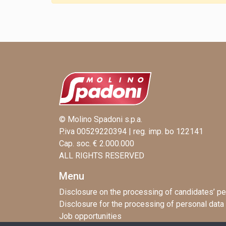
© Molino Spadoni s.p.a.
P.iva 00529220394 | reg. imp. bo 122141
Cap. soc. € 2.000.000
ALL RIGHTS RESERVED
Menu
Disclosure on the processing of candidates’ pe
Disclosure for the processing of personal data
Job opportunities