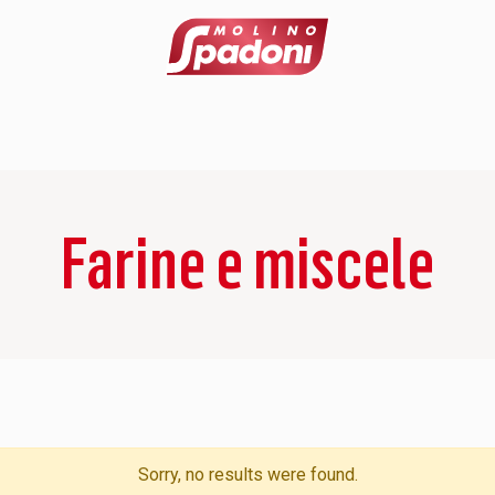
Farine e miscele
Sorry, no results were found.