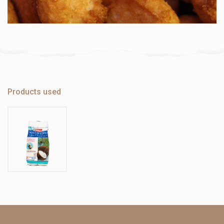
Products used