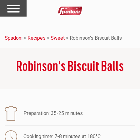
Spadoni
>
Recipes
>
Sweet
>
Robinson’s Biscuit Balls
Robinson’s Biscuit Balls
Preparation: 35-25 minutes
Cooking time: 7-8 minutes at 180°C