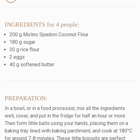
INGREDIENTS for 4 people:
200 g Molino Spadoni Coconut Flour
180 g sugar
30 g rice flour
2 eggs
40 g softened butter
PREPARATION:
In a bowl, or in a food processor, mix all the ingredients
well, cover, and put in the fridge for half an hour or more.
Then form little balls using your hands, placing them on a
baking tray lined with baking parchment, and cook at 180°C
for around 7-8 minutes. These little biscuits are perfect