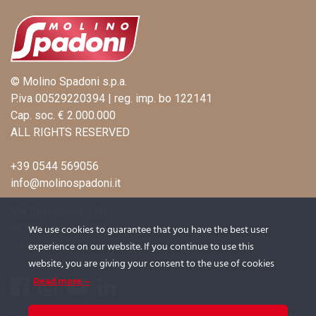
© Molino Spadoni s.p.a.
P.iva 00529220394 | reg. imp. bo 122141
Cap. soc. € 2.000.000
ALL RIGHTS RESERVED
+39 0544 569056
info@molinospadoni.it
Via Ravegnana, 746
48125 Coccolia (RA)
We use cookies to guarantee that you have the best user
Italy
experience on our website. If you continue to use this
website, you are giving your consent to the use of cookies
Read more