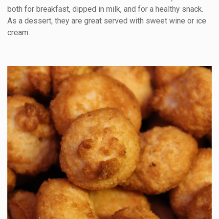
both for breakfast, dipped in milk, and for a healthy snack.
As a dessert, they are great served with sweet wine or ice
cream.