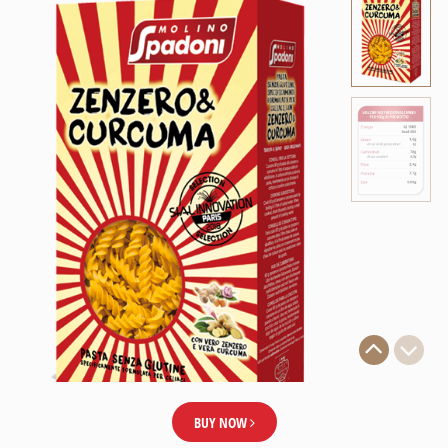
BUY NOW