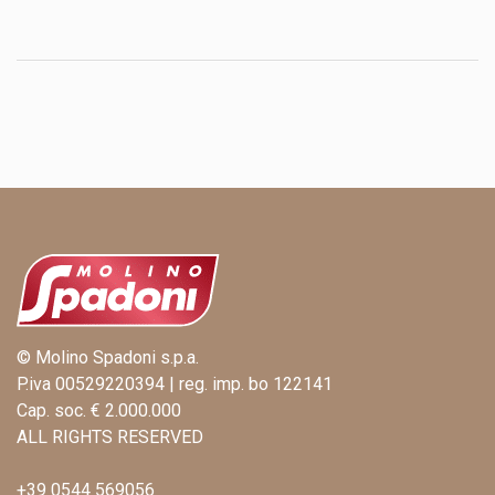
© Molino Spadoni s.p.a.
P.iva 00529220394 | reg. imp. bo 122141
Cap. soc. € 2.000.000
ALL RIGHTS RESERVED
+39 0544 569056