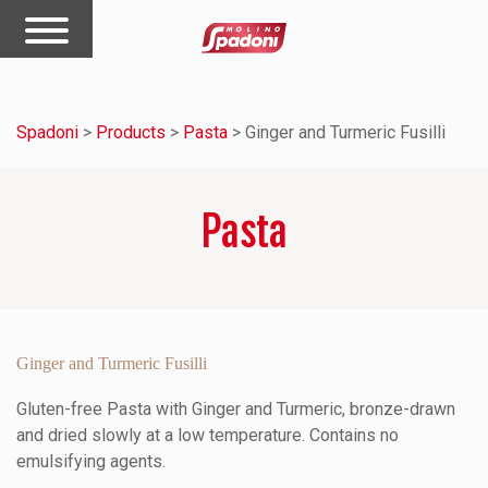
Spadoni
>
Products
>
Pasta
>
Ginger and Turmeric Fusilli
Pasta
Ginger and Turmeric Fusilli
Gluten-free Pasta with Ginger and Turmeric, bronze-drawn
and dried slowly at a low temperature. Contains no
emulsifying agents.