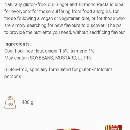
Naturally gluten-free, our Ginger and Turmeric Pasta is ideal
for everyone: for those suffering from food allergies, for
those following a vegan or vegetarian diet, or for those who
are simply searching for new flavours to discover. It helps
to provide the nutrients you need, without sacrificing flavour.
Ingredients:
Corn flour, rice flour, ginger 1.5%, turmeric 1%.
May contain SOYBEANS, MUSTARD, LUPIN.
Gluten-free, specially formulated for gluten-intolerant
persons.
400 g