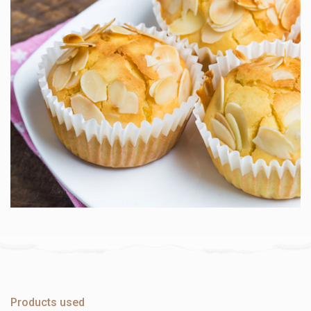
Products used