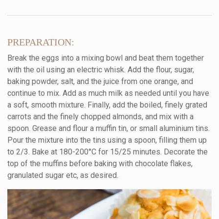
PREPARATION:
Break the eggs into a mixing bowl and beat them together
with the oil using an electric whisk. Add the flour, sugar,
baking powder, salt, and the juice from one orange, and
continue to mix. Add as much milk as needed until you have
a soft, smooth mixture. Finally, add the boiled, finely grated
carrots and the finely chopped almonds, and mix with a
spoon. Grease and flour a muffin tin, or small aluminium tins.
Pour the mixture into the tins using a spoon, filling them up
to 2/3. Bake at 180-200°C for 15/25 minutes. Decorate the
top of the muffins before baking with chocolate flakes,
granulated sugar etc, as desired.