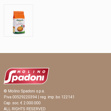
© Molino Spadoni s.p.a.
P.iva 00529220394 | reg. imp. bo 122141
Cap. soc. € 2.000.000
ALL RIGHTS RESERVED