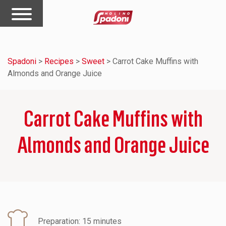
Spadoni
>
Recipes
>
Sweet
>
Carrot Cake Muffins with
Almonds and Orange Juice
Carrot Cake Muffins with
Almonds and Orange Juice
Preparation: 15 minutes