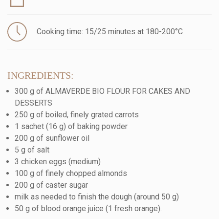
Cooking time: 15/25 minutes at 180-200°C
INGREDIENTS:
300 g of ALMAVERDE BIO FLOUR FOR CAKES AND
DESSERTS
250 g of boiled, finely grated carrots
1 sachet (16 g) of baking powder
200 g of sunflower oil
5 g of salt
3 chicken eggs (medium)
100 g of finely chopped almonds
200 g of caster sugar
milk as needed to finish the dough (around 50 g)
50 g of blood orange juice (1 fresh orange).