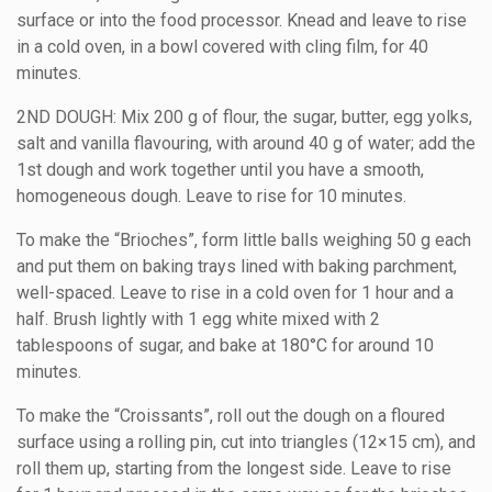
surface or into the food processor. Knead and leave to rise
in a cold oven, in a bowl covered with cling film, for 40
minutes.
2ND DOUGH: Mix 200 g of flour, the sugar, butter, egg yolks,
salt and vanilla flavouring, with around 40 g of water; add the
1st dough and work together until you have a smooth,
homogeneous dough. Leave to rise for 10 minutes.
To make the “Brioches”, form little balls weighing 50 g each
and put them on baking trays lined with baking parchment,
well-spaced. Leave to rise in a cold oven for 1 hour and a
half. Brush lightly with 1 egg white mixed with 2
tablespoons of sugar, and bake at 180°C for around 10
minutes.
To make the “Croissants”, roll out the dough on a floured
surface using a rolling pin, cut into triangles (12×15 cm), and
roll them up, starting from the longest side. Leave to rise