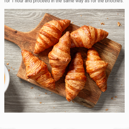
for 1 hour and proceed in the same way as for the brioches.