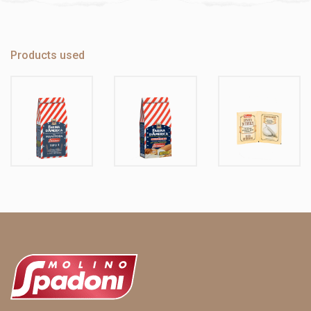
Products used