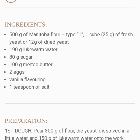
INGREDIENTS:
500 g of Manitoba flour – type “1”, 1 cube (25 g) of fresh
yeast or 12g of dried yeast
190 g lukewarm water
80 g sugar
100 g melted butter
2 eggs
vanilla flavouring
1 teaspoon of salt
PREPARATION:
1ST DOUGH: Pour 300 g of flour, the yeast, dissolved in a
little water, and 150 g of lukewarm water onto the work