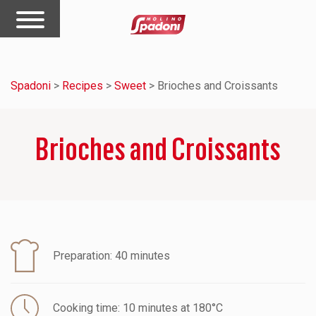
Spadoni
>
Recipes
>
Sweet
>
Brioches and Croissants
Brioches and Croissants
Preparation: 40 minutes
Cooking time: 10 minutes at 180°C