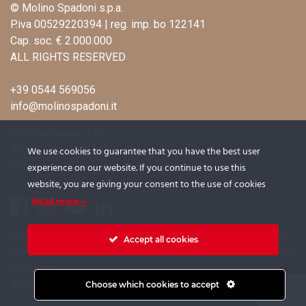
© Molino Spadoni s.p.a.
P.iva 00529220394 | reg. imp. bo 122141
Cap. soc. € 2.000.000
ALL RIGHTS RESERVED
+39 0544 569056
info@molinospadoni.it
Via Ravegnana, 746
48125 Coccolia (RA)
We use cookies to guarantee that you have the best user
Italy
experience on our website. If you continue to use this
website, you are giving your consent to the use of cookies
Read more
Disclosure on the processing of candidates’ personal data
Accept all cookies
Disclosure for the processing of personal data provided by
contacts
Job opportunities
Choose which cookies to accept